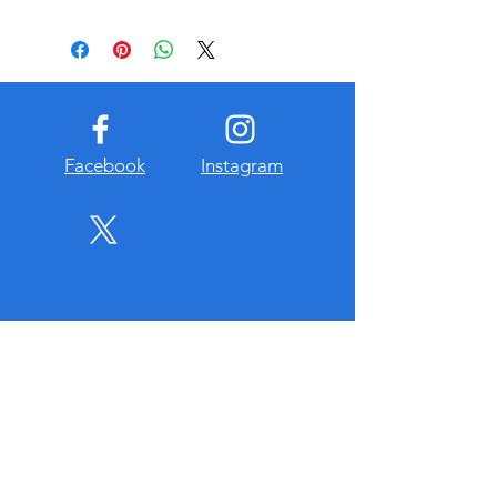
All proceeds benefit Friends of
Baseball youth baseball grograms
including scholarships. TAX
DEDUCTIBLE
For more details contact Steve Baker
@ 970-302-0879 or
sbaker@searsrealestate.com
Facebook
Instagram
About Us