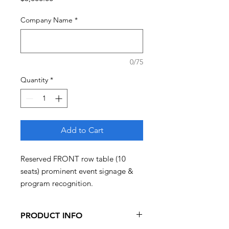
Company Name
*
0/75
Quantity
*
Add to Cart
Reserved FRONT row table (10
seats) prominent event signage &
program recognition.
PRODUCT INFO