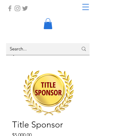
Title Sponsor
Price
$5,000.00