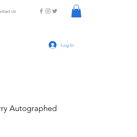
ntact Us
Log In
rry Autographed