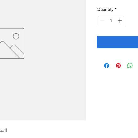
Quantity
*
ball