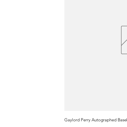
Gaylord Perry Autographed Base