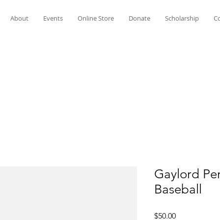
About
Events
Online Store
Donate
Scholarship
Co
Gaylord Pe
Baseball
Price
$50.00